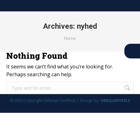
Archives:
nyhed
You are here:
Home
Nothing Found
It seems we can’t find what you’re looking for.
Perhaps searching can help.
Search:
© 2023 Copyright Gilleleje Golfklub | Design by:
UNIQUEPIXELS