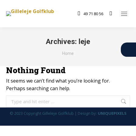
49 71 80 56
Search:
Archives:
leje
You are here:
Home
Nothing Found
It seems we can’t find what you’re looking for.
Perhaps searching can help.
Search:
© 2023 Copyright Gilleleje Golfklub | Design by:
UNIQUEPIXELS