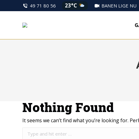
23°C
49 71 80 56
BANEN LIGE NU
G
Nothing Found
It seems we can’t find what you’re looking for. Pe
Search: