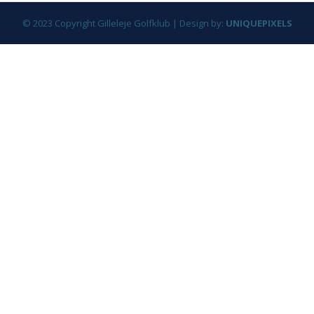
© 2023 Copyright Gilleleje Golfklub | Design by:
UNIQUEPIXELS