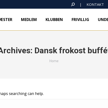
SEARCH:
|
KONTAKT
ÆSTER
MEDLEM
KLUBBEN
FRIVILLIG
UNDE
Archives:
Dansk frokost buffé
You are here:
Home
rhaps searching can help.