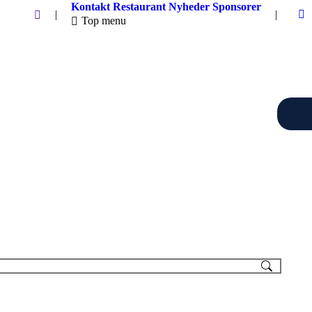
Kontakt
Restaurant
Nyheder
Sponsorer
Search:
|
|
Top menu
F
p
o
in
n
w