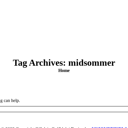
Tag Archives:
midsommer
You are here:
Home
ng can help.