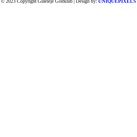
© 2023 Copyright Gilleleje Golfklub | Design by:
UNIQUEPIXELS