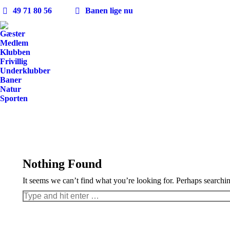
49 71 80 56
Banen lige nu
Gæster
Medlem
Klubben
Frivillig
Underklubber
Baner
Natur
Sporten
Nothing Found
It seems we can’t find what you’re looking for. Perhaps searchi
Search: