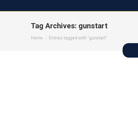
Tag Archives:
gunstart
You are here:
Home
Entries tagged with "gunstart"